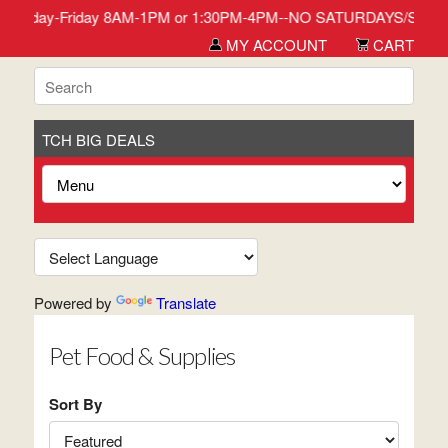
 stop in Monday-Friday 8AM-1PM or 1:30PM-4PM--NO SATURDAYS/SUN
MY ACCOUNT
CART
TCH BIG DEALS
Powered by
Translate
Pet Food & Supplies
Sort By