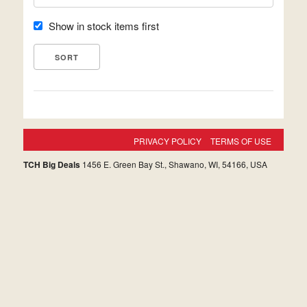
Show in stock items first
PRIVACY POLICY
TERMS OF USE
TCH Big Deals
1456 E. Green Bay St., Shawano, WI, 54166, USA