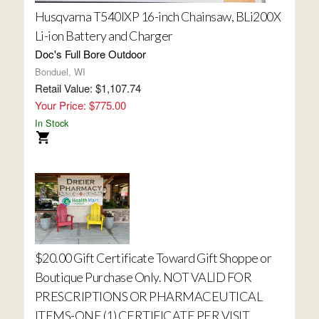
Husqvarna T540IXP 16-inch Chainsaw, BLi200X
Li-ion Battery and Charger
Doc's Full Bore Outdoor
Bonduel, WI
Retail Value: $1,107.74
Your Price: $775.00
In Stock
$20.00 Gift Certificate Toward Gift Shoppe or
Boutique Purchase Only. NOT VALID FOR
PRESCRIPTIONS OR PHARMACEUTICAL
ITEMS-ONE (1) CERTIFICATE PER VISIT.