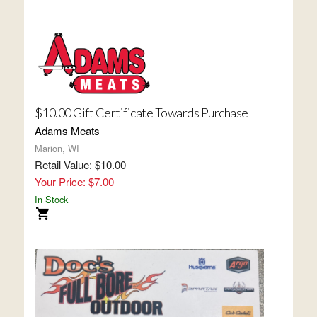
$10.00 Gift Certificate Towards Purchase
Adams Meats
Marion, WI
Retail Value: $10.00
Your Price: $7.00
In Stock