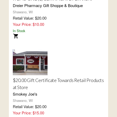
Dreier Pharmacy Gift Shoppe & Boutique
Shawano, WI
Retail Value: $20.00
Your Price: $10.00
In Stock
$20.00 Gift Certificate Towards Retail Products
at Store
Smokey Joe's
Shawano, WI
Retail Value: $20.00
Your Price: $15.00