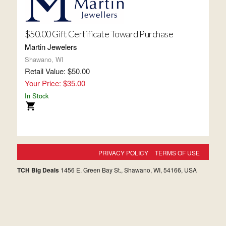
$50.00 Gift Certificate Toward Purchase
Martin Jewelers
Shawano, WI
Retail Value: $50.00
Your Price: $35.00
In Stock
PRIVACY POLICY
TERMS OF USE
TCH Big Deals
1456 E. Green Bay St., Shawano, WI, 54166, USA