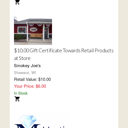
$10.00 Gift Certificate Towards Retail Products
at Store
Smokey Joe's
Shawano, WI
Retail Value: $10.00
Your Price: $6.00
In Stock