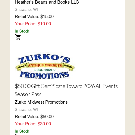
Heather's Beans and Books LLC
Shawano, WI
Retail Value: $15.00
Your Price: $10.00
In Stock
$50.00 Gift Certificate Toward 2026 All Events
Season Pass
Zurko Midwest Promotions
Shawano, WI
Retail Value: $50.00
Your Price: $30.00
In Stock