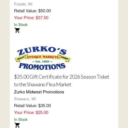
Pulaski, WI
Retail Value: $50.00
Your Price: $37.50
In Stock
$35.00 Gift Certificate for 2026 Season Ticket
to the Shawano Flea Market
Zurko Midwest Promotions
Shawano, WI
Retail Value: $35.00
Your Price: $25.00
In Stock