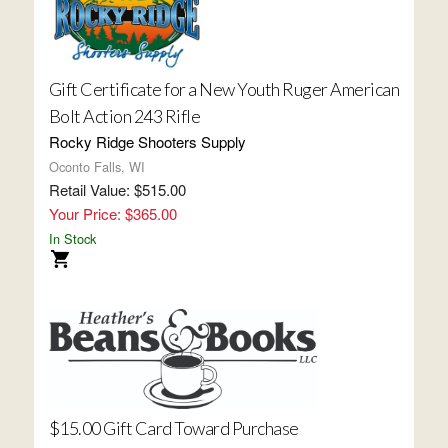
Gift Certificate for a New Youth Ruger American
Bolt Action 243 Rifle
Rocky Ridge Shooters Supply
Oconto Falls, WI
Retail Value: $515.00
Your Price: $365.00
In Stock
$15.00 Gift Card Toward Purchase