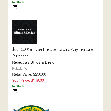
In Stock
$250.00 Gift Certificate Toward Any In-Store
Purchase
Rebecca's Blinds & Design
Pulaski, WI
Retail Value: $250.00
Your Price: $149.00
In Stock