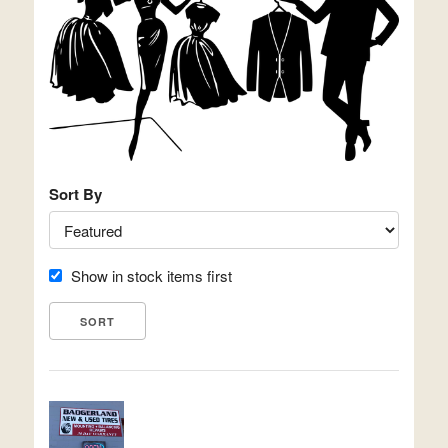
Sort By
Show in stock items first