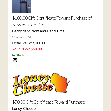
$100.00 Gift Certificate Toward Purchase of
New or Used Tires
Badgerland New and Used Tires
Shawano, WI
Retail Value: $100.00
Your Price: $50.00
In Stock
$50.00 Gift Certificate Toward Purchase
Laney Cheese