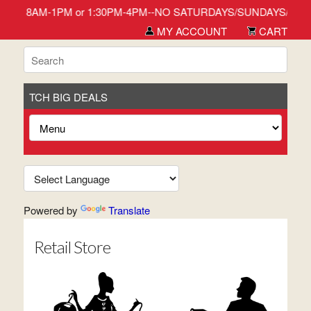
day-Friday 8AM-1PM or 1:30PM-4PM--NO SATURDAYS/SUNDAYS/HOLIDAY
MY ACCOUNT
CART
TCH BIG DEALS
Powered by
Translate
Retail Store