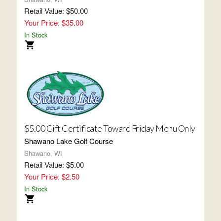
Retail Value: $50.00
Your Price: $35.00
In Stock
$5.00 Gift Certificate Toward Friday Menu Only
Shawano Lake Golf Course
Shawano, WI
Retail Value: $5.00
Your Price: $2.50
In Stock