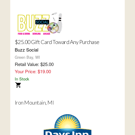
$25.00 Gift Card Toward Any Purchase
Buzz Social
Green Bay, WI
Retail Value: $25.00
Your Price: $19.00
In Stock
Iron Mountain, MI