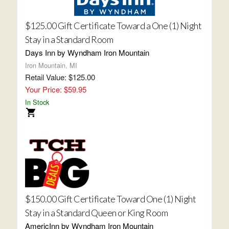
$125.00 Gift Certificate Toward a One (1) Night
Stay in a Standard Room
Days Inn by Wyndham Iron Mountain
Iron Mountain, MI
Retail Value: $125.00
Your Price: $59.95
In Stock
$150.00 Gift Certificate Toward One (1) Night
Stay in a Standard Queen or King Room
AmericInn by Wyndham Iron Mountain