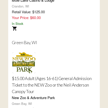
Mole Lake Casino & Lodge
Crandon, WI
Retail Value: $125.00
Your Price: $60.00
In Stock
Green Bay, WI
$15.00 Adult (Ages 16-61) General Admission
Ticket to the NEW Zoo or the Neil Anderson
Canopy Tour
New Zoo & Adventure Park
Green Bay, WI