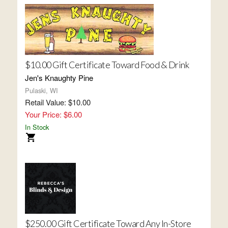
$10.00 Gift Certificate Toward Food & Drink
Jen's Knaughty Pine
Pulaski, WI
Retail Value: $10.00
Your Price: $6.00
In Stock
$250.00 Gift Certificate Toward Any In-Store