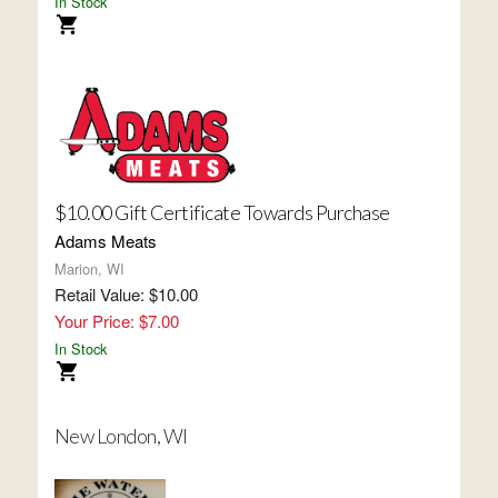
In Stock
$10.00 Gift Certificate Towards Purchase
Adams Meats
Marion, WI
Retail Value: $10.00
Your Price: $7.00
In Stock
New London, WI