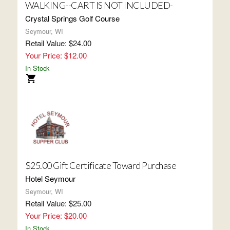
WALKING--CART IS NOT INCLUDED-
Crystal Springs Golf Course
Seymour, WI
Retail Value: $24.00
Your Price: $12.00
In Stock
$25.00 Gift Certificate Toward Purchase
Hotel Seymour
Seymour, WI
Retail Value: $25.00
Your Price: $20.00
In Stock