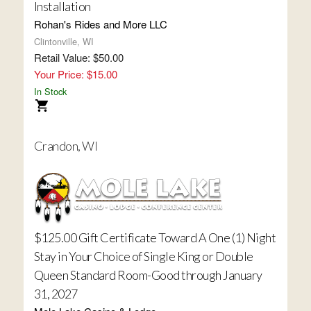
Installation
Rohan's Rides and More LLC
Clintonville, WI
Retail Value: $50.00
Your Price: $15.00
In Stock
Crandon, WI
$125.00 Gift Certificate Toward A One (1) Night
Stay in Your Choice of Single King or Double
Queen Standard Room-Good through January
31, 2027