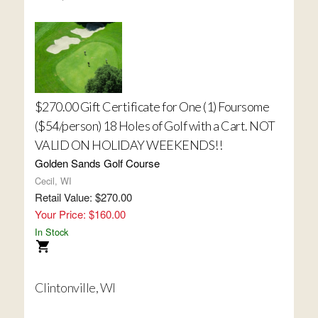
$270.00 Gift Certificate for One (1) Foursome
($54/person) 18 Holes of Golf with a Cart. NOT
VALID ON HOLIDAY WEEKENDS!!
Golden Sands Golf Course
Cecil, WI
Retail Value: $270.00
Your Price: $160.00
In Stock
Clintonville, WI