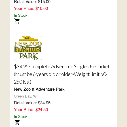
Retail Value: $15.00
Your Price: $10.00
In Stock
$34.95 Complete Adventure Single Use Ticket
(Must be 6 years old or older-Weight limit 60-
260 lbs.)
New Zoo & Adventure Park
Green Bay, WI
Retail Value: $34.95
Your Price: $24.50
In Stock