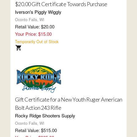
$20.00 Gift Certificate Towards Purchase
Iverson's Piggly Wiggly
Oconto Falls, WI
Retail Value: $20.00
Your Price: $15.00
Temporarily Out of Stock
Gift Certificate for a New Youth Ruger American
Bolt Action 243 Rifle
Rocky Ridge Shooters Supply
Oconto Falls, WI
Retail Value: $515.00