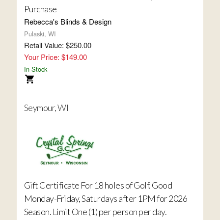
Purchase
Rebecca's Blinds & Design
Pulaski, WI
Retail Value: $250.00
Your Price: $149.00
In Stock
Seymour, WI
Gift Certificate For 18 holes of Golf. Good
Monday-Friday, Saturdays after 1PM for 2026
Season. Limit One (1) per person per day.