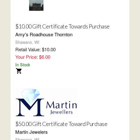
$10.00 Gift Certificate Towards Purchase
Amy's Roadhouse Thornton
Shawano, WI
Retail Value: $10.00
Your Price: $6.00
In Stock
$50.00 Gift Certificate Toward Purchase
Martin Jewelers
Shawano, WI