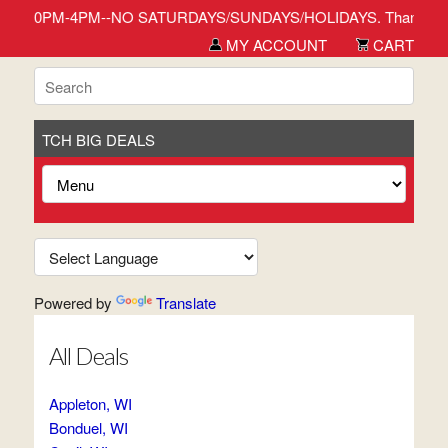
r 1:30PM-4PM--NO SATURDAYS/SUNDAYS/HOLIDAYS. Thank you for sho
MY ACCOUNT
CART
TCH BIG DEALS
Powered by
Translate
All Deals
Appleton, WI
Bonduel, WI