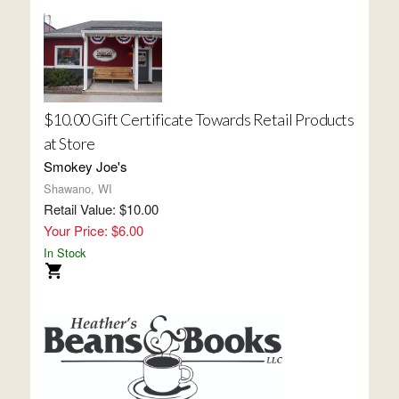
$10.00 Gift Certificate Towards Retail Products
at Store
Smokey Joe's
Shawano, WI
Retail Value: $10.00
Your Price: $6.00
In Stock