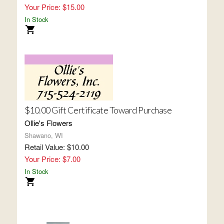
Your Price: $15.00
In Stock
$10.00 Gift Certificate Toward Purchase
Ollie's Flowers
Shawano, WI
Retail Value: $10.00
Your Price: $7.00
In Stock