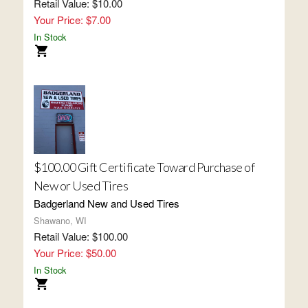
Retail Value: $10.00
Your Price: $7.00
In Stock
$100.00 Gift Certificate Toward Purchase of
New or Used Tires
Badgerland New and Used Tires
Shawano, WI
Retail Value: $100.00
Your Price: $50.00
In Stock