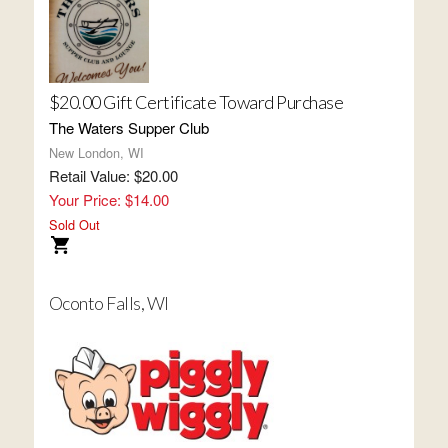
$20.00 Gift Certificate Toward Purchase
The Waters Supper Club
New London, WI
Retail Value: $20.00
Your Price: $14.00
Sold Out
Oconto Falls, WI