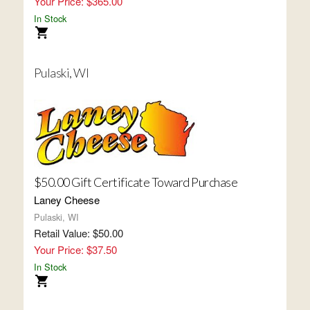
Your Price: $365.00
In Stock
Pulaski, WI
$50.00 Gift Certificate Toward Purchase
Laney Cheese
Pulaski, WI
Retail Value: $50.00
Your Price: $37.50
In Stock