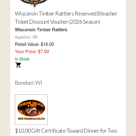
Wisconsin Timber Rattlers Reserved Bleacher
Ticket Discount Voucher (2026 Season)
Wisconsin Timber Rattlers
Appleton, WI
Retail Value: $16.00
Your Price: $7.00
In Stock
Bonduel, WI
$10.00 Gift Certificate Toward Dinner for Two