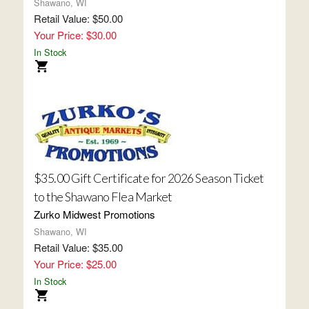
Shawano, WI
Retail Value: $50.00
Your Price: $30.00
In Stock
$35.00 Gift Certificate for 2026 Season Ticket
to the Shawano Flea Market
Zurko Midwest Promotions
Shawano, WI
Retail Value: $35.00
Your Price: $25.00
In Stock