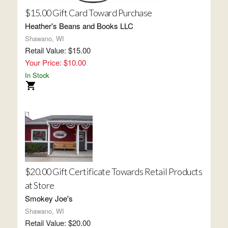
$15.00 Gift Card Toward Purchase
Heather's Beans and Books LLC
Shawano, WI
Retail Value: $15.00
Your Price: $10.00
In Stock
$20.00 Gift Certificate Towards Retail Products
at Store
Smokey Joe's
Shawano, WI
Retail Value: $20.00