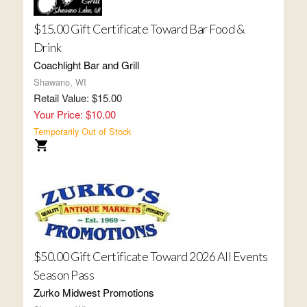
$15.00 Gift Certificate Toward Bar Food &
Drink
Coachlight Bar and Grill
Shawano, WI
Retail Value: $15.00
Your Price: $10.00
Temporarily Out of Stock
$50.00 Gift Certificate Toward 2026 All Events
Season Pass
Zurko Midwest Promotions