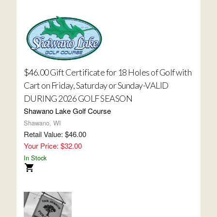
$46.00 Gift Certificate for 18 Holes of Golf with
Cart on Friday, Saturday or Sunday-VALID
DURING 2026 GOLF SEASON
Shawano Lake Golf Course
Shawano, WI
Retail Value: $46.00
Your Price: $32.00
In Stock