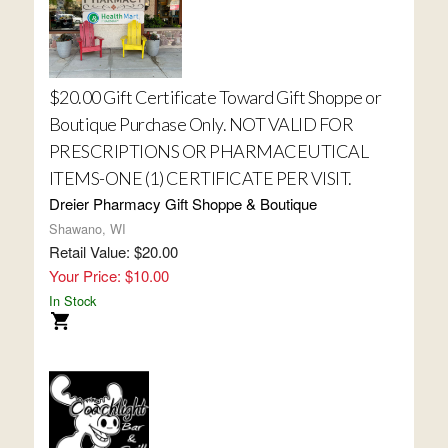
$20.00 Gift Certificate Toward Gift Shoppe or
Boutique Purchase Only. NOT VALID FOR
PRESCRIPTIONS OR PHARMACEUTICAL
ITEMS-ONE (1) CERTIFICATE PER VISIT.
Dreier Pharmacy Gift Shoppe & Boutique
Shawano, WI
Retail Value: $20.00
Your Price: $10.00
In Stock