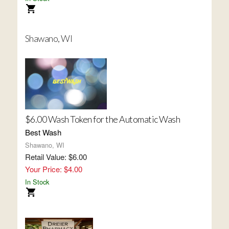
Shawano, WI
$6.00 Wash Token for the Automatic Wash
Best Wash
Shawano, WI
Retail Value: $6.00
Your Price: $4.00
In Stock