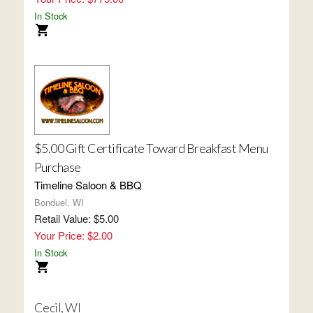
In Stock
$5.00 Gift Certificate Toward Breakfast Menu
Purchase
Timeline Saloon & BBQ
Bonduel, WI
Retail Value: $5.00
Your Price: $2.00
In Stock
Cecil, WI