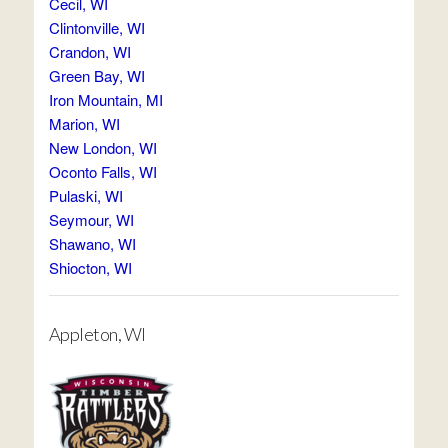
Cecil, WI
Clintonville, WI
Crandon, WI
Green Bay, WI
Iron Mountain, MI
Marion, WI
New London, WI
Oconto Falls, WI
Pulaski, WI
Seymour, WI
Shawano, WI
Shiocton, WI
Appleton, WI