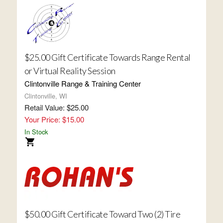
$25.00 Gift Certificate Towards Range Rental
or Virtual Reality Session
Clintonville Range & Training Center
Clintonville, WI
Retail Value: $25.00
Your Price: $15.00
In Stock
$50.00 Gift Certificate Toward Two (2) Tire