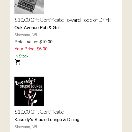
$10.00 Gift Certificate Toward Food or Drink
Oak Avenue Pub & Grill
Shawano, WI
Retail Value: $10.00
Your Price: $6.00
In Stock
$10.00 Gift Certificate
Kassidy's Studio Lounge & Dining
Shawano, WI