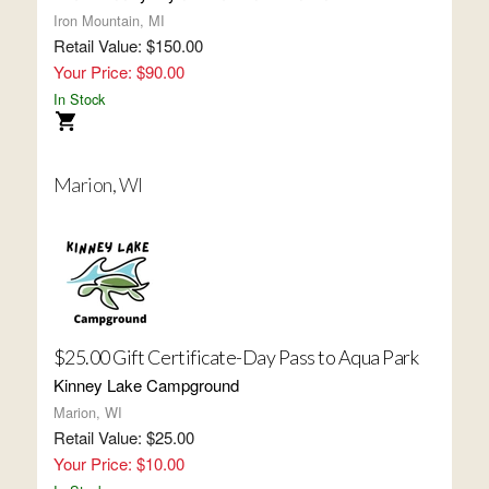
Iron Mountain, MI
Retail Value: $150.00
Your Price: $90.00
In Stock
Marion, WI
$25.00 Gift Certificate-Day Pass to Aqua Park
Kinney Lake Campground
Marion, WI
Retail Value: $25.00
Your Price: $10.00