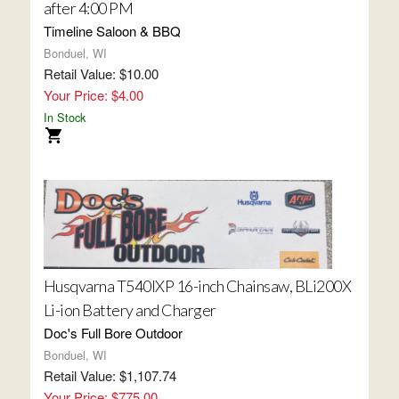
after 4:00 PM
Timeline Saloon & BBQ
Bonduel, WI
Retail Value: $10.00
Your Price: $4.00
In Stock
Husqvarna T540IXP 16-inch Chainsaw, BLi200X
Li-ion Battery and Charger
Doc's Full Bore Outdoor
Bonduel, WI
Retail Value: $1,107.74
Your Price: $775.00