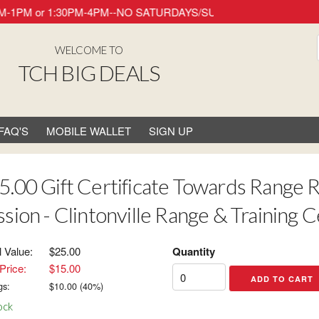
ay 8AM-1PM or 1:30PM-4PM--NO SATURDAYS/SUNDAYS/HOLIDAYS. Thank
WELCOME TO
TCH BIG DEALS
FAQ'S
MOBILE WALLET
SIGN UP
5.00 Gift Certificate Towards Range Re
ssion - Clintonville Range & Training 
l Value:
$25.00
Quantity
Price:
$15.00
gs:
$
10.00
(
40
%)
ock