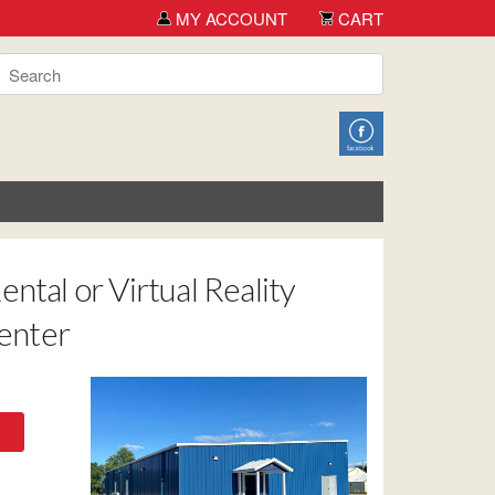
 you for shopping TCH Big Deals!
MY ACCOUNT
CART
ntal or Virtual Reality
Center