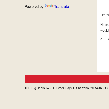
Powered by
Translate
Limit
No ca
would 
Share
TCH Big Deals
1456 E. Green Bay St., Shawano, WI, 54166, U