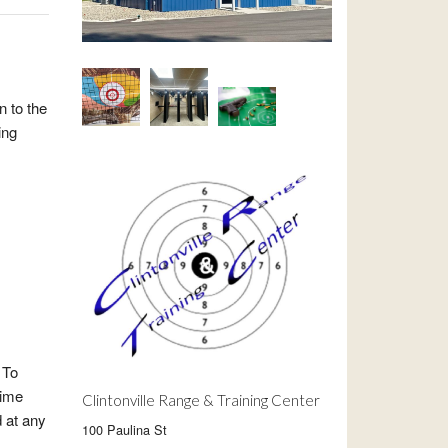
n to the
ing
 To
time
Clintonville Range & Training Center
d at any
100 Paulina St