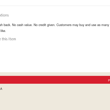
ations
sh back. No cash value. No credit given. Customers may buy and use as many 
like.
 this Item
P
SA