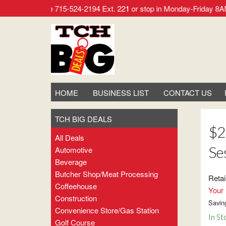
r call our office 715-524-2194 Ext. 221 or stop in Monday-Frid
HOME
BUSINESS LIST
CONTACT US
TCH BIG DEALS
$2
All Deals
Se
Automotive
Beverage
Butcher Shop/meat Processing
Retai
Coffeehouse
Your 
Construction
Savin
Convenience Store/gas Station
In St
Golf Course