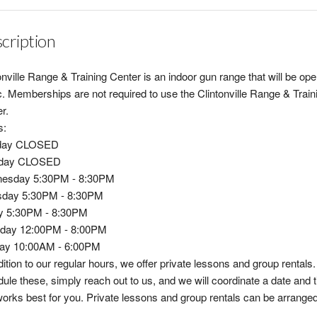
cription
onville Range & Training Center is an indoor gun range that will be ope
c. Memberships are not required to use the Clintonville Range & Train
r.
s:
day CLOSED
day CLOSED
esday 5:30PM - 8:30PM
sday 5:30PM - 8:30PM
ay 5:30PM - 8:30PM
rday 12:00PM - 8:00PM
ay 10:00AM - 6:00PM
dition to our regular hours, we offer private lessons and group rentals.
ule these, simply reach out to us, and we will coordinate a date and 
works best for you. Private lessons and group rentals can be arrange