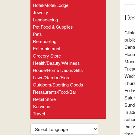
Hotel/Motel/Lodge
Jewelry
Des
Landscaping
Pet Food & Supplies
Clint
Pets
publi
Remodeling
Cente
Entertainment
Hour
Grocery Store
Mon
Health/Beauty/Wellness
Tues
House/Home Decor/Gifts
Wedn
Lawn/Garden/Floral
Thur
Outdoors/Sporting Goods
Frid
Restaurants/Food/Bar
Satu
Retail Store
Sund
Services
In ad
Travel
sched
that 
time.