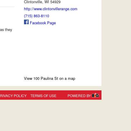
Clintonville, WI 54929
http://www.clintonvillerange.com
(715) 863-8110
Facebook Page
as they
View 100 Paulina St on a map
RIVACY POLICY
TERMS OF USE
POWERED BY