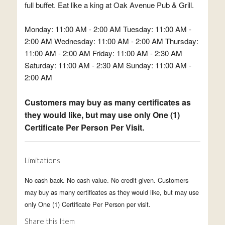
full buffet. Eat like a king at Oak Avenue Pub & Grill.
Monday: 11:00 AM - 2:00 AM Tuesday: 11:00 AM -
2:00 AM Wednesday: 11:00 AM - 2:00 AM Thursday:
11:00 AM - 2:00 AM Friday: 11:00 AM - 2:30 AM
Saturday: 11:00 AM - 2:30 AM Sunday: 11:00 AM -
2:00 AM
Customers may buy as many certificates as
they would like, but may use only One (1)
Certificate Per Person Per Visit.
Limitations
No cash back. No cash value. No credit given. Customers
may buy as many certificates as they would like, but may use
only One (1) Certificate Per Person per visit.
Share this Item