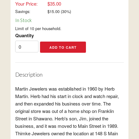
Your Price:
$35.00
Savings:
$
15.00
(
30
%)
In Stock
Limit of 10 per household.
Quantity
Description
Martin Jewelers was established in 1960 by Herb
Martin. Herb had his start in clock and watch repair,
and then expanded his business over time. The
original store was out of a home shop on Franklin
Street in Shawano. Herb's son, Jim, joined the
business, and it was moved to Main Street in 1989.
Thimke Jewelers owned the location at 148 S Main