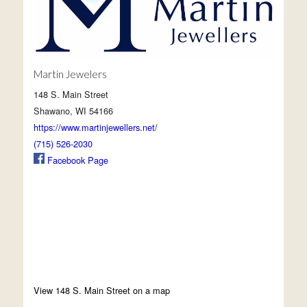
Martin Jewelers
148 S. Main Street
Shawano, WI 54166
https://www.martinjewellers.net/
(715) 526-2030
Facebook Page
View 148 S. Main Street on a map