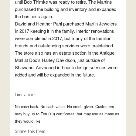
until Bob Thimke was ready to retire. The Martins
purchased the building and inventory and expanded
the business again.
David and Heather Pahl purchased Martin Jewelers
in 2017 keeping it in the family. Interior renovations
were completed in 2017, but many of the familiar
brands and outstanding services were maintained.
The store also has an estate section in the Antique
Mall at Doc's Harley Davidson, just outside of
Shawano. Advanced in-house design services were
added and will be expanded in the future.
Limitations
No cash back. No cash value. No credit given. Customers
may buy up to Ten (10) certificates, but may use as many as
they would like.
Share this Item