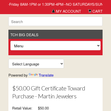
 in Monday-Friday 8AM-1PM or 1:30PM-4PM--NO SATURDAYS/SUNDAYS/
MY ACCOUNT
CART
TCH BIG DEALS
Powered by
Translate
$50.00 Gift Certificate Toward
Purchase - Martin Jewelers
Retail Value:
$50.00