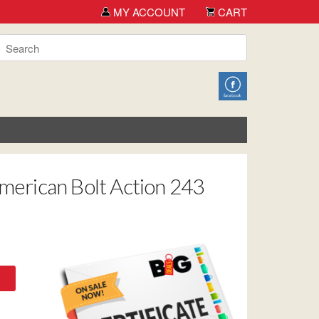
 you for shopping TCH Big Deals!
MY ACCOUNT
CART
American Bolt Action 243