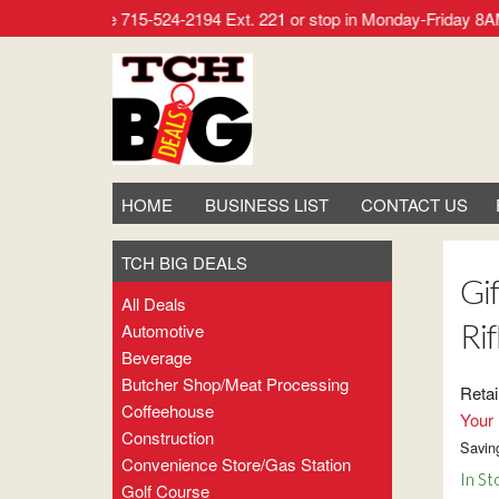
r call our office 715-524-2194 Ext. 221 or stop in Monday-Frid
HOME
BUSINESS LIST
CONTACT US
TCH BIG DEALS
Gi
All Deals
Ri
Automotive
Beverage
Butcher Shop/meat Processing
Retai
Coffeehouse
Your 
Construction
Savin
Convenience Store/gas Station
In St
Golf Course