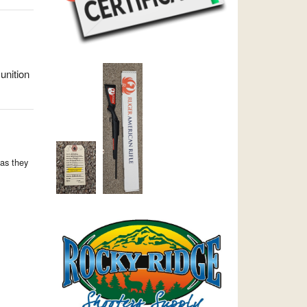
unition
as they