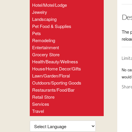
Hotel/Motel/Lodge
Jewelry
Des
Landscaping
Pet Food & Supplies
The p
Pets
relo
Remodeling
Entertainment
Grocery Store
Limit
Health/Beauty/Wellness
House/Home Decor/Gifts
No ca
Lawn/Garden/Floral
would 
Outdoors/Sporting Goods
Share
Restaurants/Food/Bar
Retail Store
Services
Travel