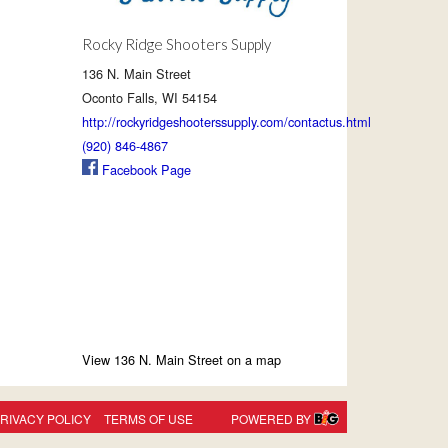
Rocky Ridge Shooters Supply
136 N. Main Street
Oconto Falls, WI 54154
http://rockyridgeshooterssupply.com/contactus.html
(920) 846-4867
Facebook Page
View 136 N. Main Street on a map
RIVACY POLICY
TERMS OF USE
POWERED BY