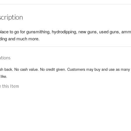
cription
lace to go for gunsmithing, hydrodipping, new guns, used guns, amm
ading and much more.
ations
sh back. No cash value. No credit given. Customers may buy and use as many 
like.
 this Item