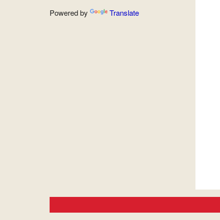
Powered by
Translate