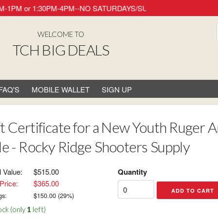
ay 8AM-1PM or 1:30PM-4PM--NO SATURDAYS/SUNDAYS/HOLIDAYS. Thank
WELCOME TO
TCH BIG DEALS
FAQ'S
MOBILE WALLET
SIGN UP
ft Certificate for a New Youth Ruger 
fle - Rocky Ridge Shooters Supply
l Value:
$515.00
Quantity
Price:
$365.00
gs:
$
150.00
(
29
%)
ock (only
1
left)