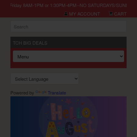
in Monday-Friday 8AM-1PM or 1:30PM-4PM--NO SATURDAYS/SUNDAYS/H
MY ACCOUNT
CART
TCH BIG DEALS
Powered by
Translate