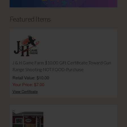
Featured Items
J & H Game Farm $10.00 Gift Certificate Toward Gun
Range Shooting-NOT FOOD-Purchase
Retail Value: $10.00
Your Price: $7.00
View Certificate