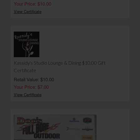
Your Price: $10.00
View Certificate
Kassidy's Studio Lounge & Dining $10.00 Gift
Certificate
Retail Value: $10.00
Your Price: $7.00
View Certificate