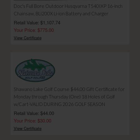
Doc's Full Bore Outdoor Husqvarna T540IXP 16-inch
Chainsaw, BLi200X Li-ion Battery and Charger
Retail Value: $1,107.74
Your Price: $775.00
View Certificate
Shawano Lake Golf Course $44.00 Gift Certificate for
Monday through Thursday (One) 18 Holes of Golf
w/Cart-VALID DURING 2026 GOLF SEASON
Retail Value: $44.00
Your Price: $30.00
View Certificate