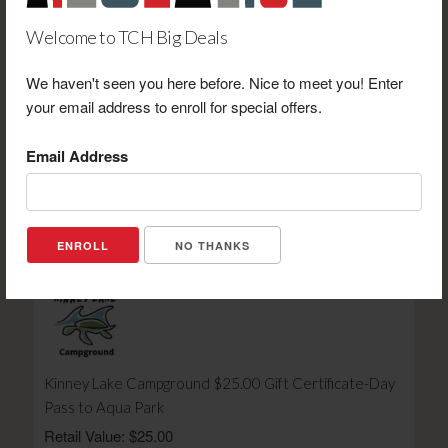
Welcome to TCH Big Deals
We haven't seen you here before. Nice to meet you! Enter
your email address to enroll for special offers.
Amy's Roadhouse Thornton $10.00 Gift Certificate
Towards Purchase
Email Address
Retail Value: $10.00
Your Price: $6.00
View Certificate
NO THANKS
Kinney Lake Campground $25.00 Gift Certificate-Day
Pass to Aqua Park
Retail Value: $25.00