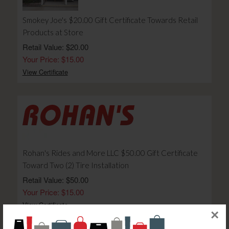
Smokey Joe's $20.00 Gift Certificate Towards Retail
Products at Store
Retail Value: $20.00
Your Price: $15.00
View Certificate
Rohan's Rides and More LLC $50.00 Gift Certificate
Toward Two (2) Tire Installation
Retail Value: $50.00
Your Price: $15.00
View Certificate
×