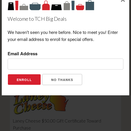
×
Welcome to TCH Big Deals
We haven't seen you here before. Nice to meet you! Enter
Days Inn by Wyndham Iron Mountain $125.00 Gift
your email address to enroll for special offers.
Certificate Toward a One (1) Night Stay in a Standard
Room
Email Address
Retail Value: $125.00
Your Price: $59.95
View Certificate
NO THANKS
Laney Cheese $50.00 Gift Certificate Toward
Purchase