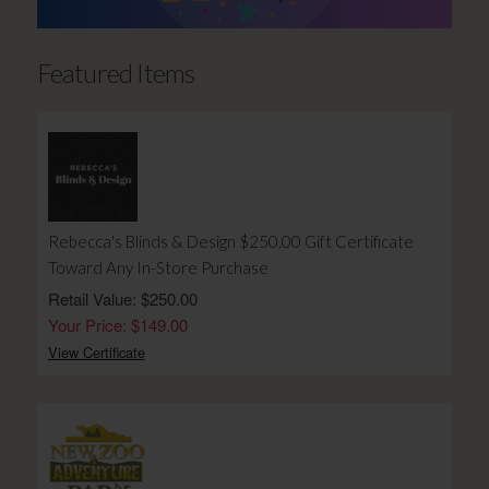
Featured Items
Rebecca's Blinds & Design $250.00 Gift Certificate
Toward Any In-Store Purchase
Retail Value: $250.00
Your Price: $149.00
View Certificate