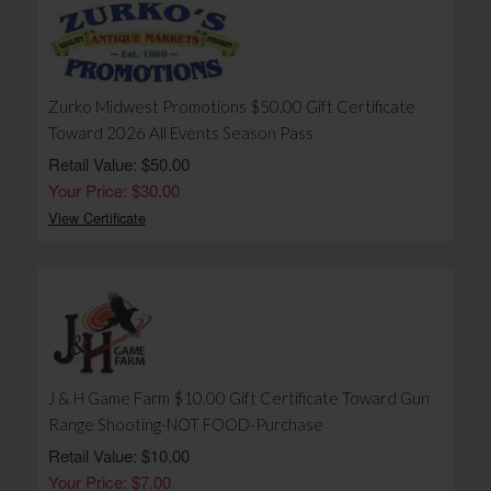
Zurko Midwest Promotions $50.00 Gift Certificate
Toward 2026 All Events Season Pass
Retail Value: $50.00
Your Price: $30.00
View Certificate
J & H Game Farm $10.00 Gift Certificate Toward Gun
Range Shooting-NOT FOOD-Purchase
Retail Value: $10.00
Your Price: $7.00