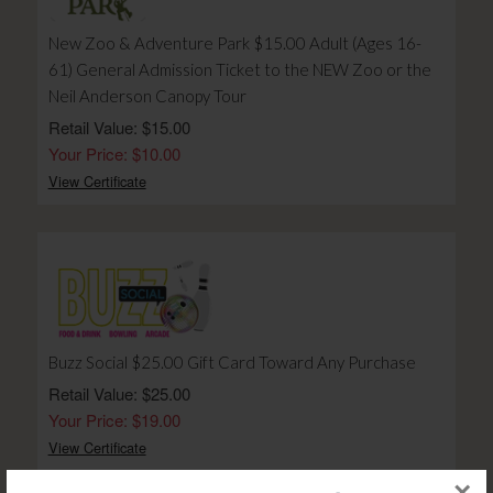
New Zoo & Adventure Park $15.00 Adult (Ages 16-
61) General Admission Ticket to the NEW Zoo or the
Neil Anderson Canopy Tour
Retail Value: $15.00
Your Price: $10.00
View Certificate
Buzz Social $25.00 Gift Card Toward Any Purchase
Retail Value: $25.00
Your Price: $19.00
View Certificate