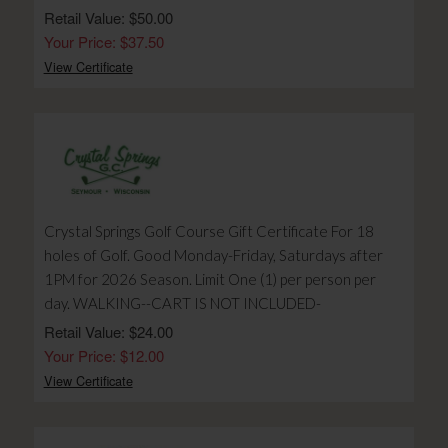
Retail Value: $50.00
Your Price: $37.50
View Certificate
Crystal Springs Golf Course Gift Certificate For 18
holes of Golf. Good Monday-Friday, Saturdays after
1PM for 2026 Season. Limit One (1) per person per
day. WALKING--CART IS NOT INCLUDED-
Retail Value: $24.00
Your Price: $12.00
View Certificate