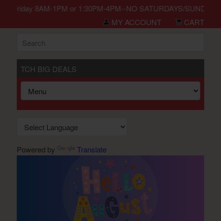
n Monday-Friday 8AM-1PM or 1:30PM-4PM--NO SATURDAYS/SUNDAYS/HO
MY ACCOUNT
CART
TCH BIG DEALS
Powered by
Translate