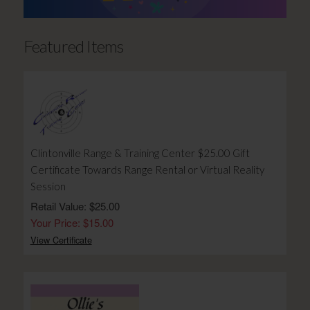
Featured Items
Clintonville Range & Training Center $25.00 Gift
Certificate Towards Range Rental or Virtual Reality
Session
Retail Value: $25.00
Your Price: $15.00
View Certificate