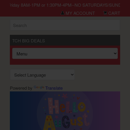
in Monday-Friday 8AM-1PM or 1:30PM-4PM--NO SATURDAYS/SUNDAYS/H
MY ACCOUNT
CART
TCH BIG DEALS
Powered by
Translate