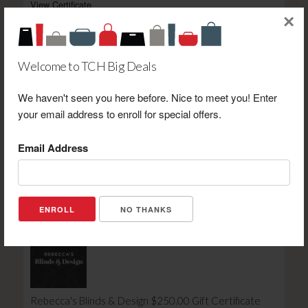
View Certificate
×
Welcome to TCH Big Deals
We haven't seen you here before. Nice to meet you! Enter
your email address to enroll for special offers.
Kassidy's Studio Lounge & Dining $10.00 Gift
Certificate
Email Address
Retail Value: $10.00
Your Price: $7.00
View Certificate
NO THANKS
Rebecca's Blinds & Design $250.00 Gift Certificate