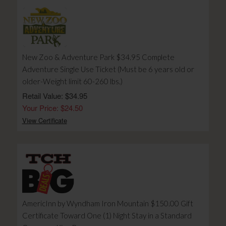
New Zoo & Adventure Park $34.95 Complete
Adventure Single Use Ticket (Must be 6 years old or
older-Weight limit 60-260 lbs.)
Retail Value: $34.95
Your Price: $24.50
View Certificate
AmericInn by Wyndham Iron Mountain $150.00 Gift
Certificate Toward One (1) Night Stay in a Standard