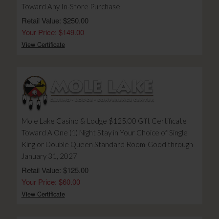
Toward Any In-Store Purchase
Retail Value: $250.00
Your Price: $149.00
View Certificate
Mole Lake Casino & Lodge $125.00 Gift Certificate
Toward A One (1) Night Stay in Your Choice of Single
King or Double Queen Standard Room-Good through
January 31, 2027
Retail Value: $125.00
Your Price: $60.00
View Certificate