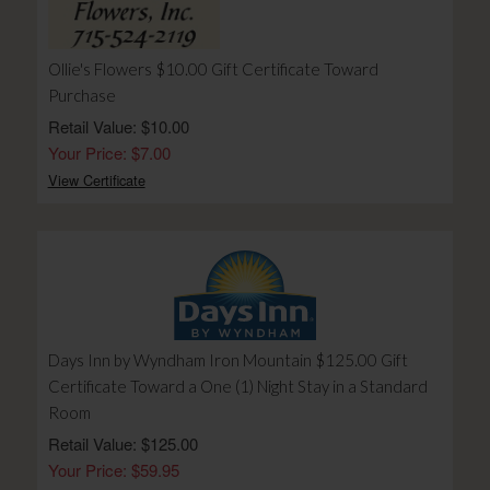
Ollie's Flowers $10.00 Gift Certificate Toward
Purchase
Retail Value: $10.00
Your Price: $7.00
View Certificate
Days Inn by Wyndham Iron Mountain $125.00 Gift
Certificate Toward a One (1) Night Stay in a Standard
Room
Retail Value: $125.00
Your Price: $59.95