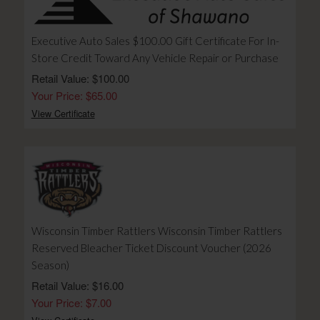
Executive Auto Sales $100.00 Gift Certificate For In-
Store Credit Toward Any Vehicle Repair or Purchase
Retail Value: $100.00
Your Price: $65.00
View Certificate
Wisconsin Timber Rattlers Wisconsin Timber Rattlers
Reserved Bleacher Ticket Discount Voucher (2026
Season)
Retail Value: $16.00
Your Price: $7.00