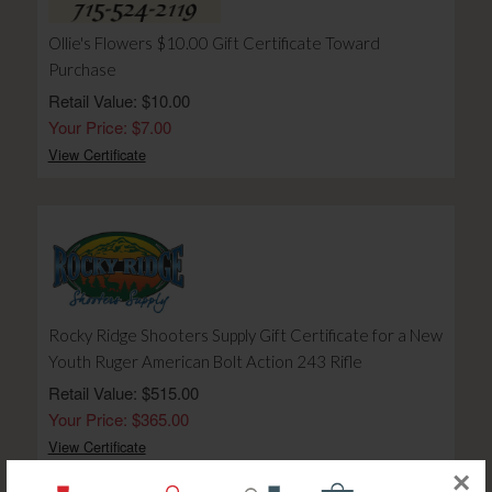
Ollie's Flowers $10.00 Gift Certificate Toward
Purchase
Retail Value: $10.00
Your Price: $7.00
View Certificate
Rocky Ridge Shooters Supply Gift Certificate for a New
Youth Ruger American Bolt Action 243 Rifle
Retail Value: $515.00
Your Price: $365.00
View Certificate
×