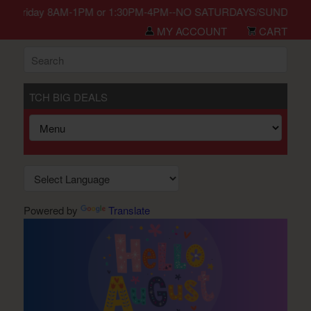
n Monday-Friday 8AM-1PM or 1:30PM-4PM--NO SATURDAYS/SUNDAYS/HO
MY ACCOUNT
CART
TCH BIG DEALS
Powered by
Translate