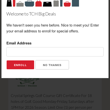
Welcome to TCH Big Deals
We haven't seen you here before. Nice to meet you! Enter
Timeline Saloon & BBQ $5.00 Gift Certificate Toward
your email address to enroll for special offers.
Breakfast Menu Purchase
Email Address
Retail Value: $5.00
Your Price: $2.00
View Certificate
NO THANKS
Crystal Springs Golf Course Gift Certificate For 18
holes of Golf. Good Monday-Friday, Saturdays after
1PM for 2026 Season. Limit One (1) per person per