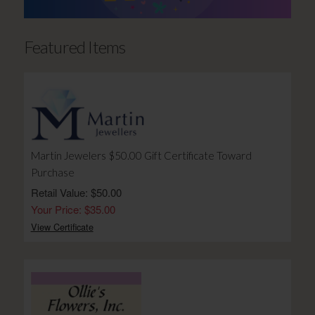
Featured Items
Martin Jewelers $50.00 Gift Certificate Toward
Purchase
Retail Value: $50.00
Your Price: $35.00
View Certificate