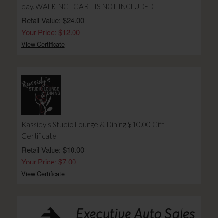
day. WALKING--CART IS NOT INCLUDED-
Retail Value: $24.00
Your Price: $12.00
View Certificate
Kassidy's Studio Lounge & Dining $10.00 Gift
Certificate
Retail Value: $10.00
Your Price: $7.00
View Certificate