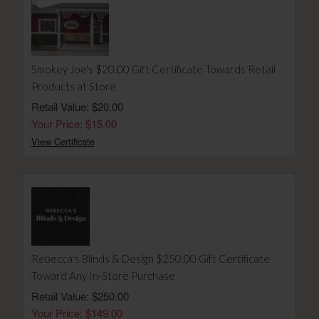
Smokey Joe's $20.00 Gift Certificate Towards Retail
Products at Store
Retail Value: $20.00
Your Price: $15.00
View Certificate
Rebecca's Blinds & Design $250.00 Gift Certificate
Toward Any In-Store Purchase
Retail Value: $250.00
Your Price: $149.00