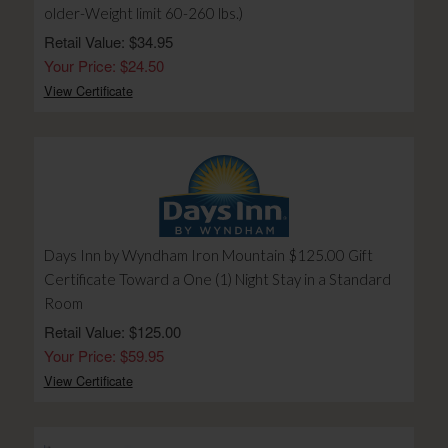
older-Weight limit 60-260 lbs.)
Retail Value: $34.95
Your Price: $24.50
View Certificate
Days Inn by Wyndham Iron Mountain $125.00 Gift
Certificate Toward a One (1) Night Stay in a Standard
Room
Retail Value: $125.00
Your Price: $59.95
View Certificate