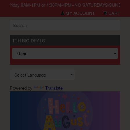
n Monday-Friday 8AM-1PM or 1:30PM-4PM--NO SATURDAYS/SUNDAYS/HO
MY ACCOUNT
CART
TCH BIG DEALS
Powered by
Translate