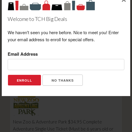
×
Welcome to TCH Big Deals
We haven't seen you here before. Nice to meet you! Enter
Wisconsin Timber Rattlers Wisconsin Timber Rattlers
your email address to enroll for special offers.
Reserved Bleacher Ticket Discount Voucher (2026
Season)
Email Address
Retail Value: $16.00
Your Price: $7.00
View Certificate
NO THANKS
New Zoo & Adventure Park $34.95 Complete
Adventure Single Use Ticket (Must be 6 years old or