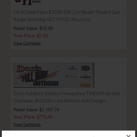
J & H Game Farm $10.00 Gift Certificate Toward Gun
Range Shooting-NOT FOOD-Purchase
Retail Value: $10.00
Your Price: $7.00
View Certificate
Doc's Full Bore Outdoor Husqvarna T540IXP 16-inch
Chainsaw, BLi200X Li-ion Battery and Charger
Retail Value: $1,107.74
Your Price: $775.00
View Certificate