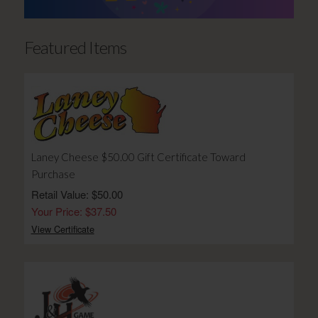
Featured Items
Laney Cheese $50.00 Gift Certificate Toward
Purchase
Retail Value: $50.00
Your Price: $37.50
View Certificate