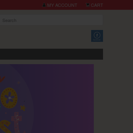
you for shopping TCH Big Deals!
MY ACCOUNT
CART