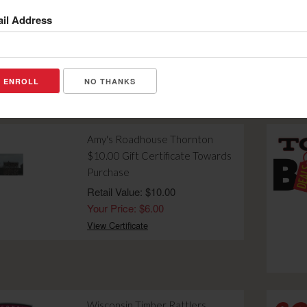
Holes of Golf with Cart on Friday,
il Address
Saturday or Sunday-VALID
DURING 2026 GOLF SEASON
Retail Value: $46.00
Your Price: $32.00
NO THANKS
View Certificate
Amy's Roadhouse Thornton
$10.00 Gift Certificate Towards
Purchase
Retail Value: $10.00
Your Price: $6.00
View Certificate
Wisconsin Timber Rattlers