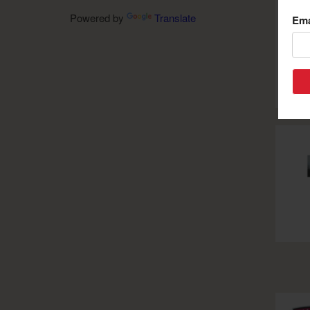
Powered by
Translate
Ema