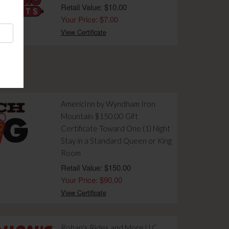
Retail Value: $10.00
Your Price: $7.00
View Certificate
AmericInn by Wyndham Iron
Mountain $150.00 Gift
Certificate Toward One (1) Night
Stay in a Standard Queen or King
Room
Retail Value: $150.00
Your Price: $90.00
View Certificate
Rohan's Rides and More LLC