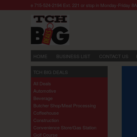
r call our office 715-524-2194 Ext. 221 or stop in Monday-Frid
HOME
BUSINESS LIST
CONTACT US
TCH BIG DEALS
All Deals
Automotive
Beverage
Butcher Shop/meat Processing
Coffeehouse
Construction
Convenience Store/gas Station
Golf Course