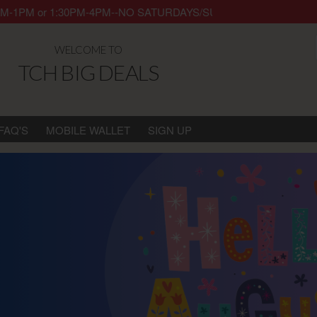
ay 8AM-1PM or 1:30PM-4PM--NO SATURDAYS/SUNDAYS/HOLIDAYS. Thank 
WELCOME TO
TCH BIG DEALS
FAQ'S
MOBILE WALLET
SIGN UP