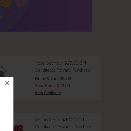
Hotel Seymour $25.00 Gift
Certificate Toward Purchase
Retail Value: $25.00
×
Your Price: $20.00
View Certificate
Adams Meats $10.00 Gift
Certificate Towards Purchase