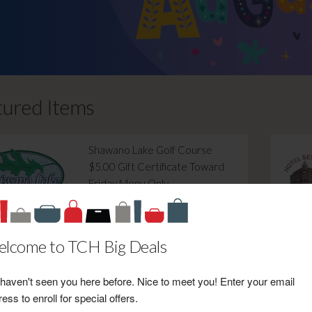
tured Items
Shawano Lake Golf Course
$5.00 Gift Certificate Toward
Friday Menu Only
Retail Value: $5.00
Your Price: $2.50
View Certificate
lcome to TCH Big Deals
haven't seen you here before. Nice to meet you! Enter your email
Shawano Lake Golf Course
ess to enroll for special offers.
$46.00 Gift Certificate for 18