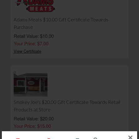
Adams Meats $10.00 Gift Certificate Towards
Purchase
Retail Value: $10.00
Your Price: $7.00
View Certificate
Smokey Joe's $20.00 Gift Certificate Towards Retail
Products at Store
Retail Value: $20.00
Your Price: $15.00
View Certificate
×