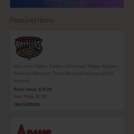
Featured Items
Wisconsin Timber Rattlers Wisconsin Timber Rattlers
Reserved Bleacher Ticket Discount Voucher (2026
Season)
Retail Value: $16.00
Your Price: $7.00
View Certificate