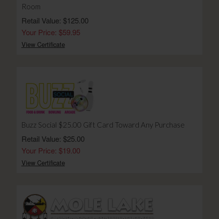
Room
Retail Value: $125.00
Your Price: $59.95
View Certificate
Buzz Social $25.00 Gift Card Toward Any Purchase
Retail Value: $25.00
Your Price: $19.00
View Certificate