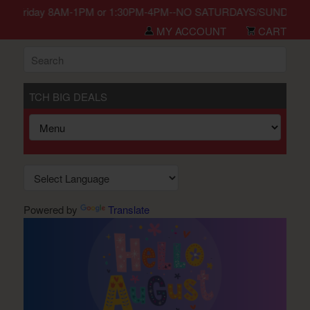
n Monday-Friday 8AM-1PM or 1:30PM-4PM--NO SATURDAYS/SUNDAYS/HO
MY ACCOUNT
CART
TCH BIG DEALS
Powered by
Translate