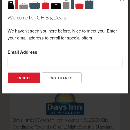
Welcome to TCH Big Deals
We haven't seen you here before. Nice to meet you! Enter
your email address to enroll for special offers.
Hotel Seymour $25.00 Gift Certificate Toward
Purchase
Email Address
Retail Value: $25.00
Your Price: $20.00
View Certificate
NO THANKS
Days Inn by Wyndham Iron Mountain $125.00 Gift
Certificate Toward a One (1) Night Stay in a Standard