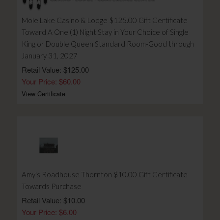
Mole Lake Casino & Lodge $125.00 Gift Certificate
Toward A One (1) Night Stay in Your Choice of Single
King or Double Queen Standard Room-Good through
January 31, 2027
Retail Value: $125.00
Your Price: $60.00
View Certificate
Amy's Roadhouse Thornton $10.00 Gift Certificate
Towards Purchase
Retail Value: $10.00
Your Price: $6.00