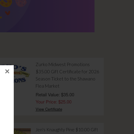
Zurko Midwest Promotions
×
$35.00 Gift Certificate for 2026
Season Ticket to the Shawano
Flea Market
Retail Value: $35.00
Your Price: $25.00
View Certificate
Jen's Knaughty Pine $10.00 Gift