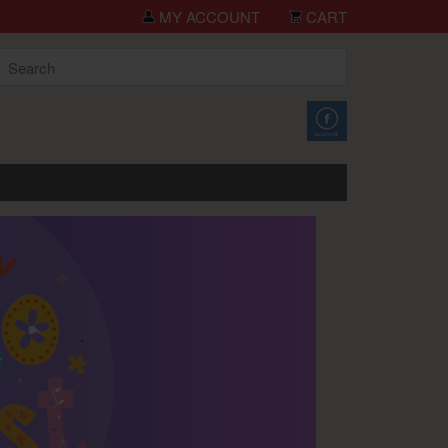
you for shopping TCH Big Deals!
MY ACCOUNT
CART