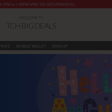
y 8AM-1PM or 1:30PM-4PM--NO SATURDAYS/SUNDAYS/HOLIDAYS. Thank 
WELCOME TO
TCH BIG DEALS
FAQ'S
MOBILE WALLET
SIGN UP