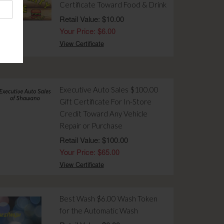
Certificate Toward Food & Drink
Retail Value: $10.00
Your Price: $6.00
View Certificate
Executive Auto Sales $100.00
Gift Certificate For In-Store
Credit Toward Any Vehicle
Repair or Purchase
Retail Value: $100.00
Your Price: $65.00
View Certificate
Best Wash $6.00 Wash Token
for the Automatic Wash