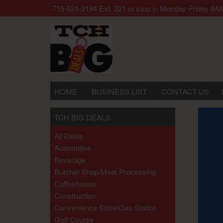
 call our office 715-524-2194 Ext. 221 or stop in Monday-Frida
HOME
BUSINESS LIST
CONTACT US
TCH BIG DEALS
All Deals
Automotive
Beverage
Butcher Shop/meat Processing
Coffeehouse
Construction
Convenience Store/gas Station
Golf Course