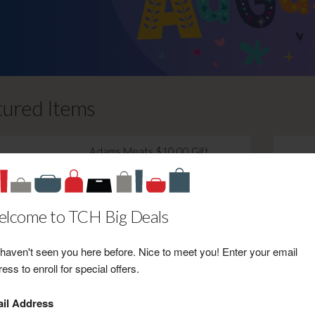
tured Items
Adams Meats $10.00 Gift
Certificate Towards Purchase
Retail Value: $10.00
Your Price: $7.00
lcome to TCH Big Deals
View Certificate
haven't seen you here before. Nice to meet you! Enter your email
ess to enroll for special offers.
il Address
Timeline Saloon & BBQ $10.00