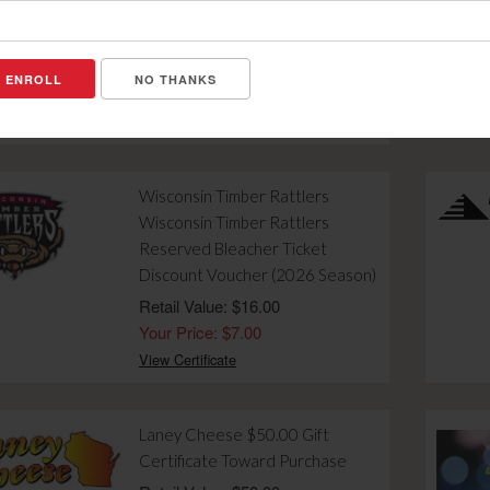
Gift Certificate Toward Dinner
for Two after 4:00 PM
Retail Value: $10.00
NO THANKS
Your Price: $4.00
View Certificate
Wisconsin Timber Rattlers
Wisconsin Timber Rattlers
Reserved Bleacher Ticket
Discount Voucher (2026 Season)
Retail Value: $16.00
Your Price: $7.00
View Certificate
Laney Cheese $50.00 Gift
Certificate Toward Purchase