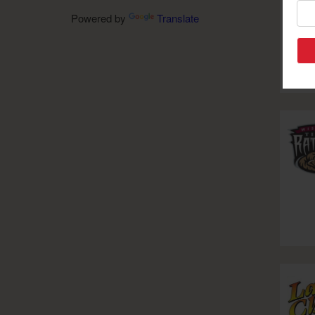
Powered by
Translate