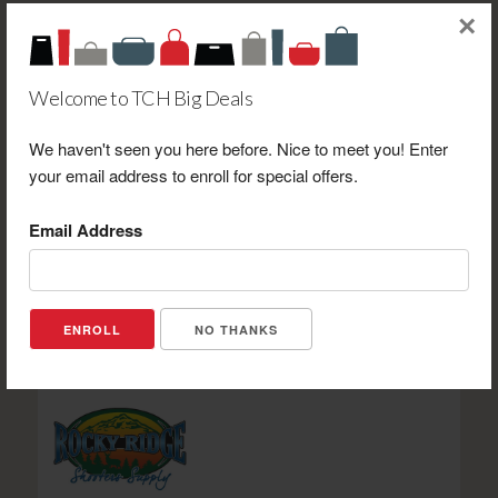
×
Welcome to TCH Big Deals
Dreier Pharmacy Gift Shoppe & Boutique $20.00 Gift
We haven't seen you here before. Nice to meet you! Enter
Certificate Toward Gift Shoppe or Boutique Purchase
your email address to enroll for special offers.
Only. NOT VALID FOR PRESCRIPTIONS OR
PHARMACEUTICAL ITEMS-ONE (1) CERTIFICATE PER
Email Address
VISIT.
Retail Value: $20.00
Your Price: $10.00
View Certificate
NO THANKS