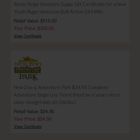
Rocky Ridge Shooters Supply Gift Certificate for a New
Youth Ruger American Bolt Action 243 Rifle
Retail Value: $515.00
Your Price: $365.00
View Certificate
New Zoo & Adventure Park $34.95 Complete
Adventure Single Use Ticket (Must be 6 years old or
older-Weight limit 60-260 lbs.)
Retail Value: $34.95
Your Price: $24.50
View Certificate