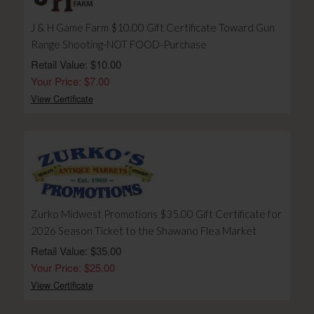
J & H Game Farm $10.00 Gift Certificate Toward Gun
Range Shooting-NOT FOOD-Purchase
Retail Value: $10.00
Your Price: $7.00
View Certificate
Zurko Midwest Promotions $35.00 Gift Certificate for
2026 Season Ticket to the Shawano Flea Market
Retail Value: $35.00
Your Price: $25.00
View Certificate