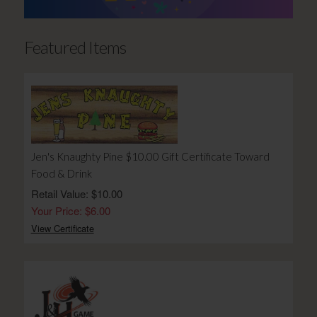
Featured Items
Jen's Knaughty Pine $10.00 Gift Certificate Toward
Food & Drink
Retail Value: $10.00
Your Price: $6.00
View Certificate