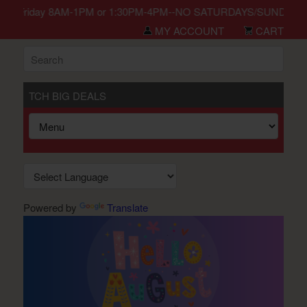
n Monday-Friday 8AM-1PM or 1:30PM-4PM--NO SATURDAYS/SUNDAYS/HO
MY ACCOUNT
CART
TCH BIG DEALS
Powered by
Translate