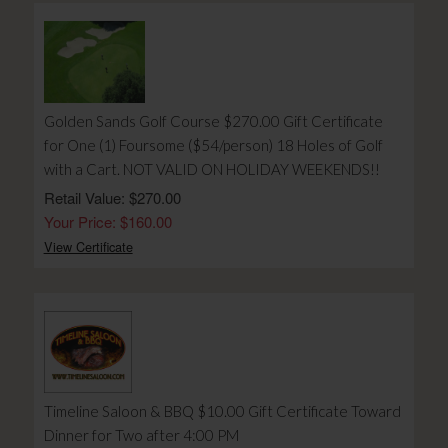
Golden Sands Golf Course $270.00 Gift Certificate
for One (1) Foursome ($54/person) 18 Holes of Golf
with a Cart. NOT VALID ON HOLIDAY WEEKENDS!!
Retail Value: $270.00
Your Price: $160.00
View Certificate
Timeline Saloon & BBQ $10.00 Gift Certificate Toward
Dinner for Two after 4:00 PM