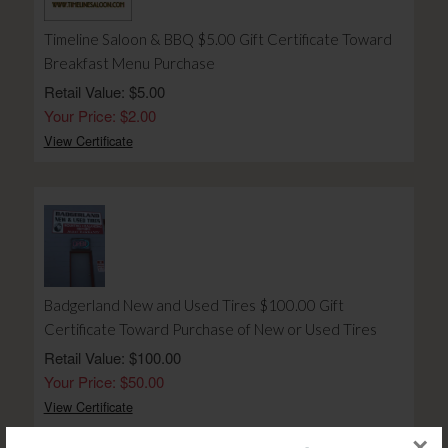
Timeline Saloon & BBQ $5.00 Gift Certificate Toward
Breakfast Menu Purchase
Retail Value: $5.00
Your Price: $2.00
View Certificate
Badgerland New and Used Tires $100.00 Gift
Certificate Toward Purchase of New or Used Tires
Retail Value: $100.00
Your Price: $50.00
View Certificate