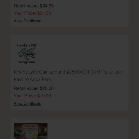
Retail Value: $34.95
Your Price: $24.50
View Certificate
Kinney Lake Campground $25.00 Gift Certificate-Day
Pass to Aqua Park
Retail Value: $25.00
Your Price: $10.00
View Certificate