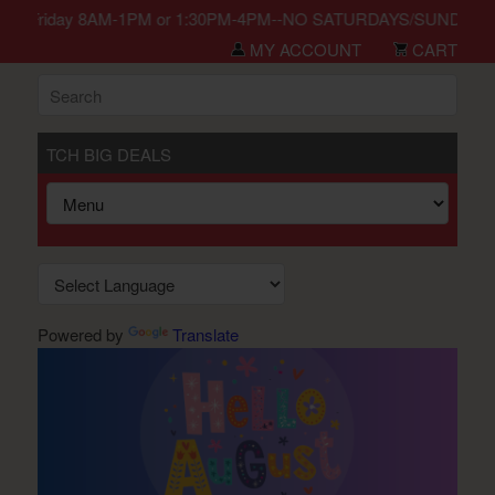
n Monday-Friday 8AM-1PM or 1:30PM-4PM--NO SATURDAYS/SUNDAYS/HO
MY ACCOUNT
CART
TCH BIG DEALS
Powered by
Translate