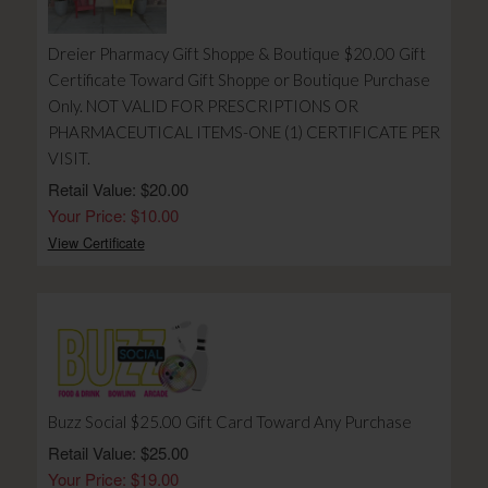
Dreier Pharmacy Gift Shoppe & Boutique $20.00 Gift
Certificate Toward Gift Shoppe or Boutique Purchase
Only. NOT VALID FOR PRESCRIPTIONS OR
PHARMACEUTICAL ITEMS-ONE (1) CERTIFICATE PER
VISIT.
Retail Value: $20.00
Your Price: $10.00
View Certificate
Buzz Social $25.00 Gift Card Toward Any Purchase
Retail Value: $25.00
Your Price: $19.00