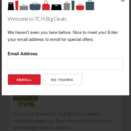
×
Welcome to TCH Big Deals
We haven't seen you here before. Nice to meet you! Enter
Adams Meats $10.00 Gift Certificate Towards
your email address to enroll for special offers.
Purchase
Retail Value: $10.00
Email Address
Your Price: $7.00
View Certificate
NO THANKS
New Zoo & Adventure Park $34.95 Complete
Adventure Single Use Ticket (Must be 6 years old or
older-Weight limit 60-260 lbs.)