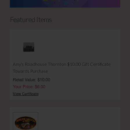
Featured Items
Amy's Roadhouse Thornton $10.00 Gift Certificate
Towards Purchase
Retail Value: $10.00
Your Price: $6.00
View Certificate