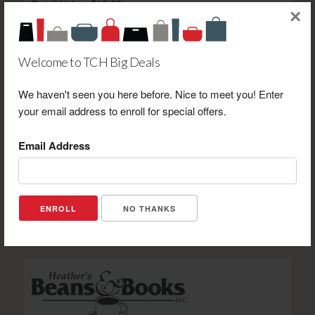
Retail Value: $10.00
×
Your Price: $6.00
View Certificate
Welcome to TCH Big Deals
We haven't seen you here before. Nice to meet you! Enter
your email address to enroll for special offers.
Email Address
J & H Game Farm $10.00 Gift Certificate Toward Gun
Range Shooting-NOT FOOD-Purchase
Retail Value: $10.00
Your Price: $7.00
NO THANKS
View Certificate