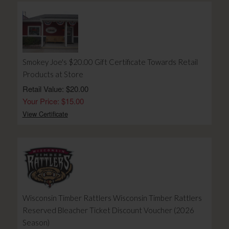
Smokey Joe's $20.00 Gift Certificate Towards Retail
Products at Store
Retail Value: $20.00
Your Price: $15.00
View Certificate
Wisconsin Timber Rattlers Wisconsin Timber Rattlers
Reserved Bleacher Ticket Discount Voucher (2026
Season)