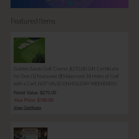
Featured Items
Golden Sands Golf Course $270.00 Gift Certificate
for One (1) Foursome ($54/person) 18 Holes of Golf
with a Cart. NOT VALID ON HOLIDAY WEEKENDS!!
Retail Value: $270.00
Your Price: $160.00
View Certificate