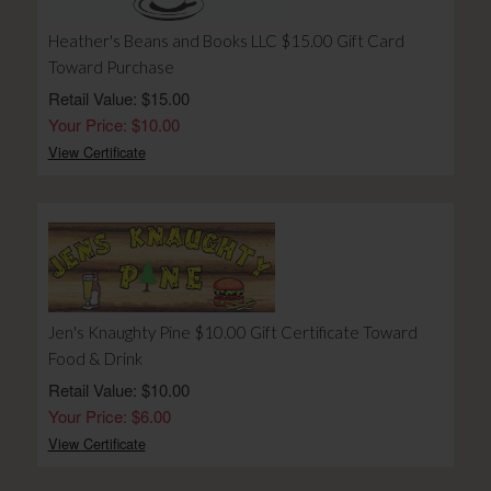
Heather's Beans and Books LLC $15.00 Gift Card
Toward Purchase
Retail Value: $15.00
Your Price: $10.00
View Certificate
Jen's Knaughty Pine $10.00 Gift Certificate Toward
Food & Drink
Retail Value: $10.00
Your Price: $6.00
View Certificate