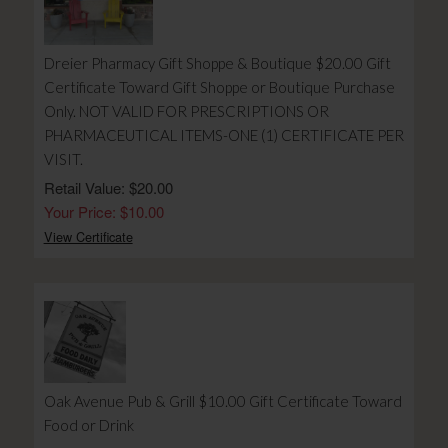
Dreier Pharmacy Gift Shoppe & Boutique $20.00 Gift
Certificate Toward Gift Shoppe or Boutique Purchase
Only. NOT VALID FOR PRESCRIPTIONS OR
PHARMACEUTICAL ITEMS-ONE (1) CERTIFICATE PER
VISIT.
Retail Value: $20.00
Your Price: $10.00
View Certificate
Oak Avenue Pub & Grill $10.00 Gift Certificate Toward
Food or Drink