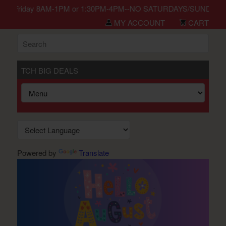
in Monday-Friday 8AM-1PM or 1:30PM-4PM--NO SATURDAYS/SUNDAYS/H
MY ACCOUNT
CART
TCH BIG DEALS
Powered by
Translate