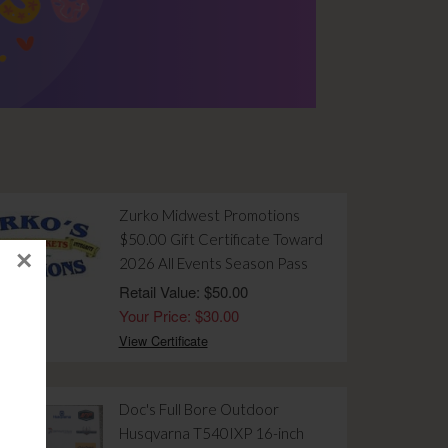
Zurko Midwest Promotions
$50.00 Gift Certificate Toward
×
2026 All Events Season Pass
Retail Value: $50.00
Your Price: $30.00
View Certificate
Doc's Full Bore Outdoor
Husqvarna T540IXP 16-inch