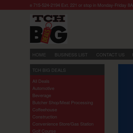
 call our office 715-524-2194 Ext. 221 or stop in Monday-Frida
HOME
BUSINESS LIST
CONTACT US
TCH BIG DEALS
All Deals
Automotive
Beverage
Butcher Shop/meat Processing
Coffeehouse
Construction
Convenience Store/gas Station
Golf Course