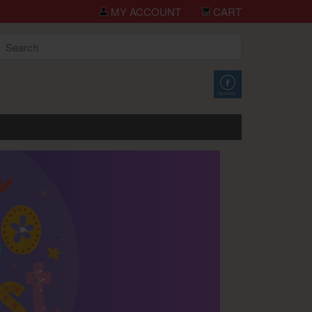
you for shopping TCH Big Deals!
MY ACCOUNT
CART