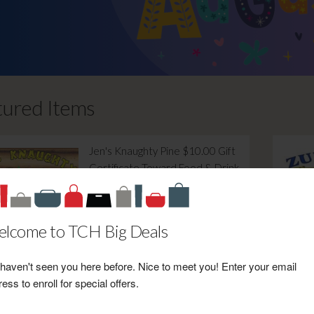
tured Items
Jen's Knaughty Pine $10.00 Gift
Certificate Toward Food & Drink
Retail Value: $10.00
Your Price: $6.00
View Certificate
lcome to TCH Big Deals
haven't seen you here before. Nice to meet you! Enter your email
ess to enroll for special offers.
Timeline Saloon & BBQ $5.00
Gift Certificate Toward