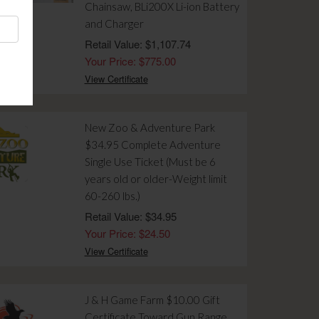
Chainsaw, BLi200X Li-ion Battery
and Charger
Retail Value: $1,107.74
Your Price: $775.00
View Certificate
New Zoo & Adventure Park
$34.95 Complete Adventure
Single Use Ticket (Must be 6
years old or older-Weight limit
60-260 lbs.)
Retail Value: $34.95
Your Price: $24.50
View Certificate
J & H Game Farm $10.00 Gift
Certificate Toward Gun Range