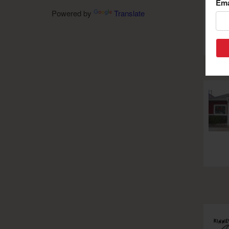
Ema
Powered by
Translate