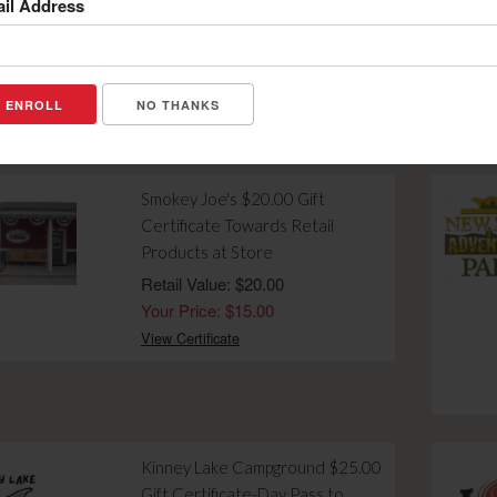
il Address
Breakfast Menu Purchase
Retail Value: $5.00
Your Price: $2.00
View Certificate
NO THANKS
Smokey Joe's $20.00 Gift
Certificate Towards Retail
Products at Store
Retail Value: $20.00
Your Price: $15.00
View Certificate
Kinney Lake Campground $25.00
Gift Certificate-Day Pass to