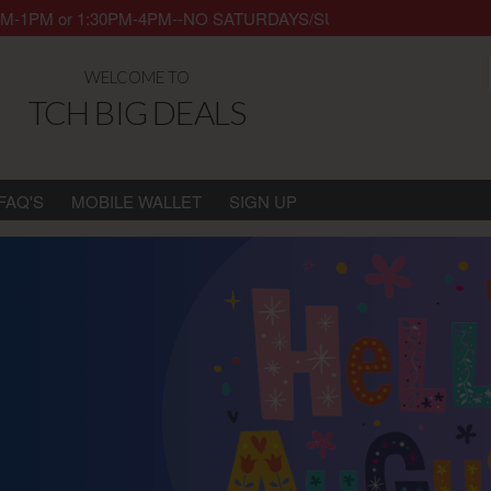
y 8AM-1PM or 1:30PM-4PM--NO SATURDAYS/SUNDAYS/HOLIDAYS. Thank 
WELCOME TO
TCH BIG DEALS
FAQ'S
MOBILE WALLET
SIGN UP