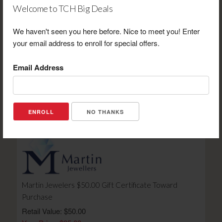
Welcome to TCH Big Deals
We haven't seen you here before. Nice to meet you! Enter
your email address to enroll for special offers.
Laney Cheese $50.00 Gift Certificate Toward
Purchase
Email Address
Retail Value: $50.00
Your Price: $37.50
View Certificate
NO THANKS
Martin Jewelers $50.00 Gift Certificate Toward
Purchase
Retail Value: $50.00