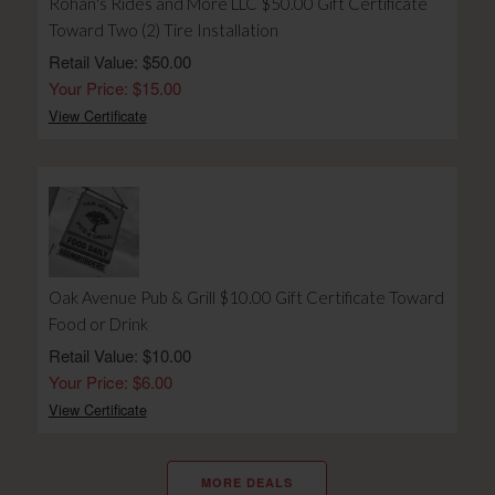
Rohan's Rides and More LLC $50.00 Gift Certificate
Toward Two (2) Tire Installation
Retail Value: $50.00
Your Price: $15.00
View Certificate
Oak Avenue Pub & Grill $10.00 Gift Certificate Toward
Food or Drink
Retail Value: $10.00
Your Price: $6.00
View Certificate
MORE DEALS