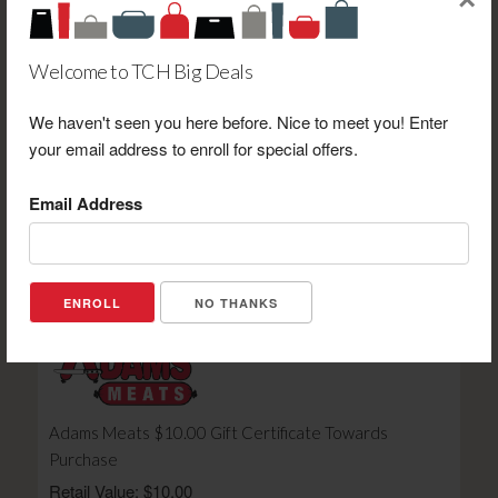
×
Welcome to TCH Big Deals
We haven't seen you here before. Nice to meet you! Enter
Heather's Beans and Books LLC $15.00 Gift Card
your email address to enroll for special offers.
Toward Purchase
Retail Value: $15.00
Email Address
Your Price: $10.00
View Certificate
NO THANKS
Adams Meats $10.00 Gift Certificate Towards
Purchase
Retail Value: $10.00