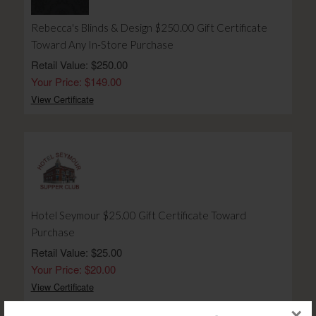
Rebecca's Blinds & Design $250.00 Gift Certificate
Toward Any In-Store Purchase
Retail Value: $250.00
Your Price: $149.00
View Certificate
Hotel Seymour $25.00 Gift Certificate Toward
Purchase
Retail Value: $25.00
Your Price: $20.00
View Certificate