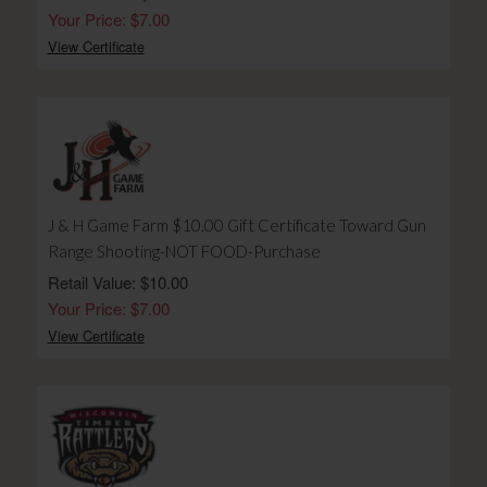
Your Price: $7.00
View Certificate
J & H Game Farm $10.00 Gift Certificate Toward Gun
Range Shooting-NOT FOOD-Purchase
Retail Value: $10.00
Your Price: $7.00
View Certificate