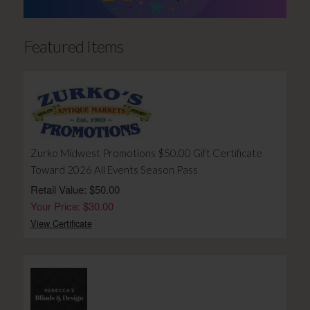
Featured Items
Zurko Midwest Promotions $50.00 Gift Certificate
Toward 2026 All Events Season Pass
Retail Value: $50.00
Your Price: $30.00
View Certificate