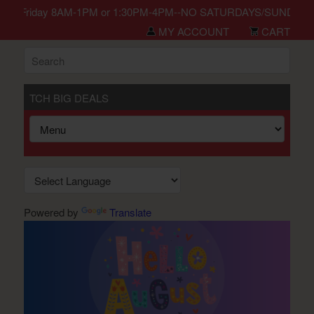
in Monday-Friday 8AM-1PM or 1:30PM-4PM--NO SATURDAYS/SUNDAYS/H
MY ACCOUNT
CART
TCH BIG DEALS
Powered by
Translate