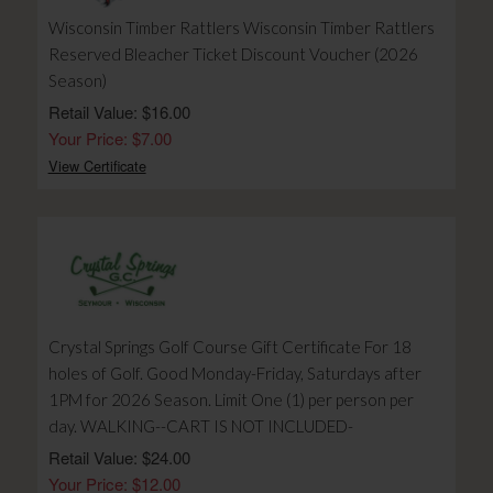
Wisconsin Timber Rattlers Wisconsin Timber Rattlers
Reserved Bleacher Ticket Discount Voucher (2026
Season)
Retail Value: $16.00
Your Price: $7.00
View Certificate
Crystal Springs Golf Course Gift Certificate For 18
holes of Golf. Good Monday-Friday, Saturdays after
1PM for 2026 Season. Limit One (1) per person per
day. WALKING--CART IS NOT INCLUDED-
Retail Value: $24.00
Your Price: $12.00